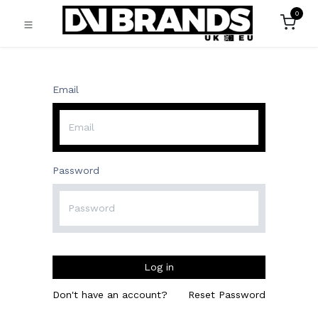
0
Email
Password
Log in
Don't have an account?
Reset Password