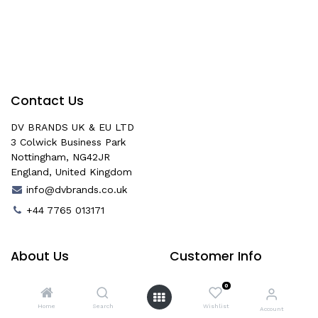
Contact Us
DV BRANDS UK & EU LTD
3 Colwick Business Park
Nottingham, NG42JR
England, United Kingdom
info@dvbrands.co.uk
+44 7765 013171
About Us
Customer Info
About Us
Age Verification
0
Help & Contact
Delivery
Home
Search
Wishlist
Account