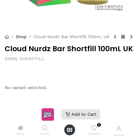
Shop
Cloud Nurdz Bar Shortfill 100mL UK
Cloud Nurdz Bar Shortfill 100mL UK
100ML SHORTFILL
No variant selected.
Add to Cart
Login
|
Register
to see price
0
Home
Search
Wishlist
Account