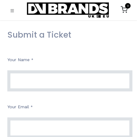
0
Submit a Ticket
Your Name
*
Your Email
*