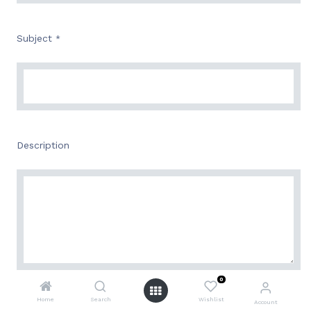
Subject
*
Description
0
Attachment
Home
Search
Wishlist
Account