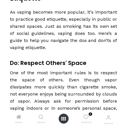
As vaping becomes more popular, it's important
to practice good etiquette, especially in public or
shared spaces. Just as smoking has its own set
of social guidelines, vaping does too. Here’s a
guide to help you navigate the dos and don’ts of
vaping etiquette.
Do: Respect Others' Space
One of the most important rules is to respect
the space of others. Even though vapor
dissipates more quickly than cigarette smoke,
not everyone enjoys being surrounded by clouds
of vapor. Always ask for permission before
vaping indoors or in someone’s personal space,
such as in their car or home. When in public, be
0
mindful of where your vapor is going and try to
Home
Search
Wishlist
Account