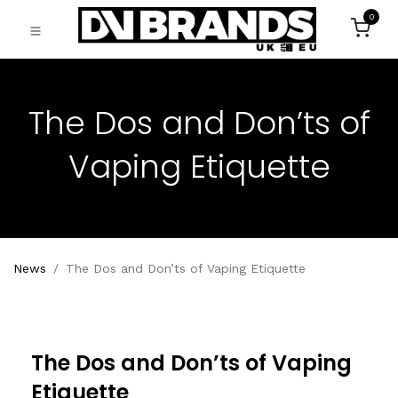
0
The Dos and Don’ts of
Vaping Etiquette
News
The Dos and Don’ts of Vaping Etiquette
The Dos and Don’ts of Vaping
Etiquette